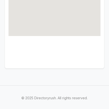
© 2025 Directoryrush. All rights reserved.