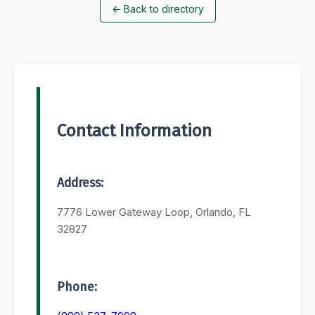
←
Back to directory
Contact Information
Address:
7776 Lower Gateway Loop, Orlando, FL
32827
Phone: