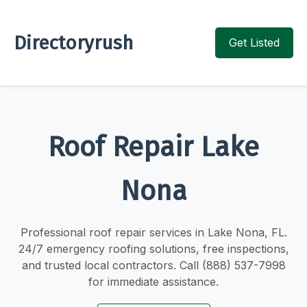
Directoryrush
Get Listed
Roof Repair Lake
Nona
Professional roof repair services in Lake Nona, FL.
24/7 emergency roofing solutions, free inspections,
and trusted local contractors. Call (888) 537-7998
for immediate assistance.