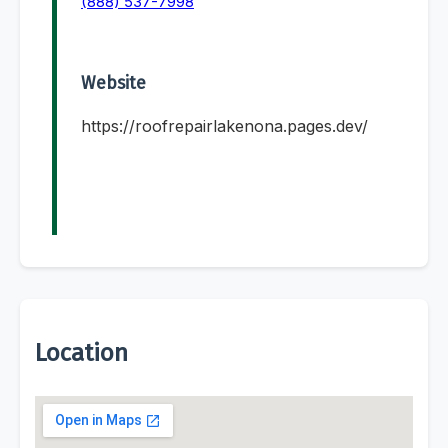
(888) 537-7998
Website
https://roofrepairlakenona.pages.dev/
Location