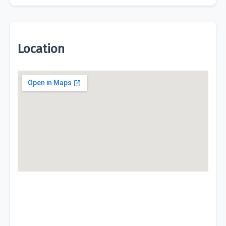
Location