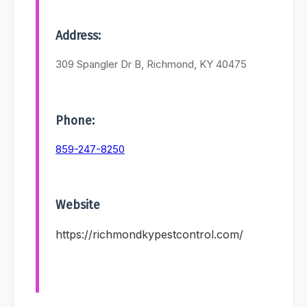
Address:
309 Spangler Dr B, Richmond, KY 40475
Phone:
859-247-8250
Website
https://richmondkypestcontrol.com/