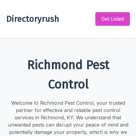
Directoryrush
Get Listed
Richmond Pest
Control
Welcome to Richmond Pest Control, your trusted
partner for effective and reliable pest control
services in Richmond, KY. We understand that
unwanted pests can disrupt your peace of mind and
potentially damage your property, which is why we