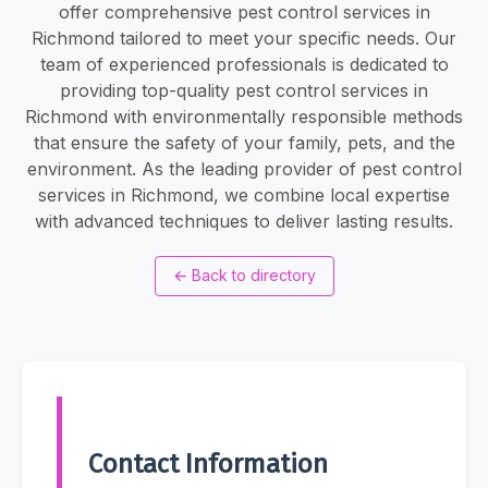
offer comprehensive pest control services in
Richmond tailored to meet your specific needs. Our
team of experienced professionals is dedicated to
providing top-quality pest control services in
Richmond with environmentally responsible methods
that ensure the safety of your family, pets, and the
environment. As the leading provider of pest control
services in Richmond, we combine local expertise
with advanced techniques to deliver lasting results.
←
Back to directory
Contact Information