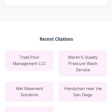
Recent Citations
Triad Pool
Martin's Quality
Management LLC
Pressure Wash
Service
Wet Basement
Handyman near me
Solutions
San Diego