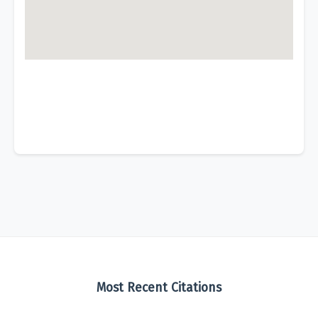
Most Recent Citations