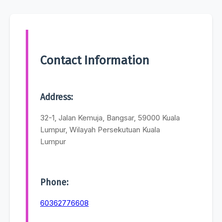
Contact Information
Address:
32-1, Jalan Kemuja, Bangsar, 59000 Kuala
Lumpur, Wilayah Persekutuan Kuala
Lumpur
Phone:
60362776608