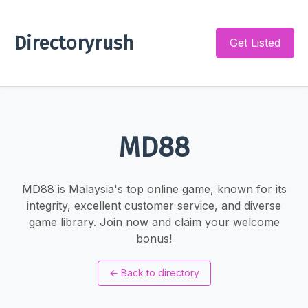
Directoryrush
Get Listed
MD88
MD88 is Malaysia's top online game, known for its
integrity, excellent customer service, and diverse
game library. Join now and claim your welcome
bonus!
←
Back to directory