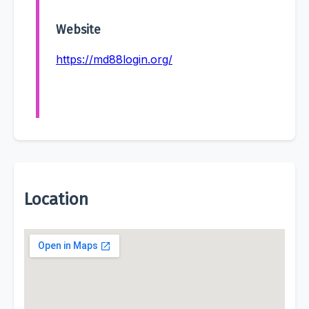
Website
https://md88login.org/
Location