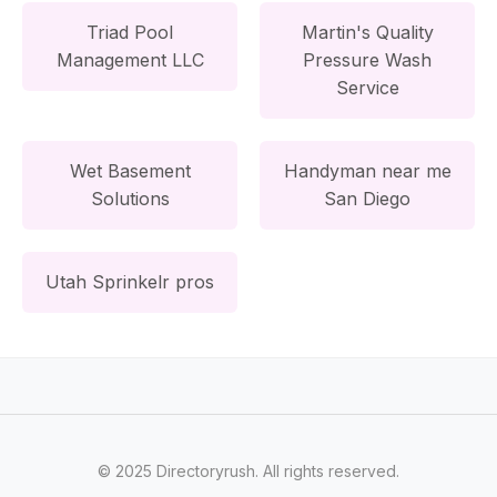
Triad Pool
Martin's Quality
Management LLC
Pressure Wash
Service
Wet Basement
Handyman near me
Solutions
San Diego
Utah Sprinkelr pros
© 2025 Directoryrush. All rights reserved.