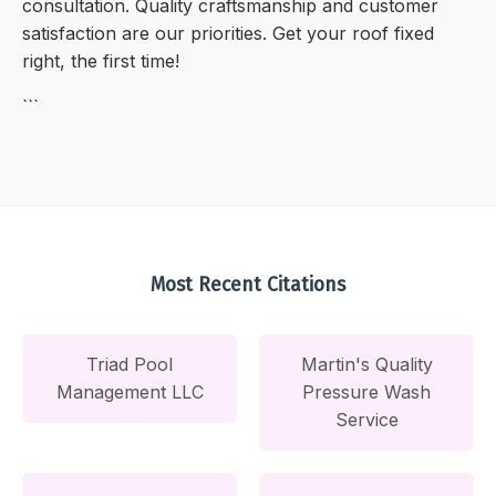
consultation. Quality craftsmanship and customer
satisfaction are our priorities. Get your roof fixed
right, the first time!
```
Most Recent Citations
Triad Pool
Martin's Quality
Management LLC
Pressure Wash
Service