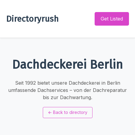
Directoryrush
Get Listed
Dachdeckerei Berlin
Seit 1992 bietet unsere Dachdeckerei in Berlin
umfassende Dachservices – von der Dachreparatur
bis zur Dachwartung.
←
Back to directory