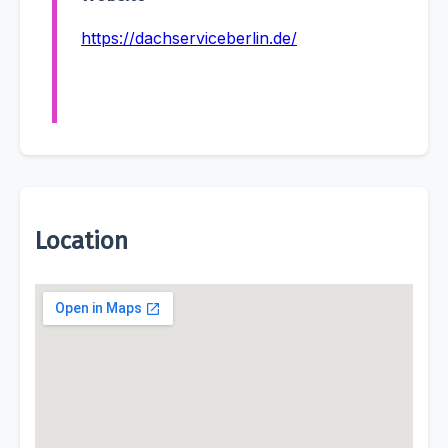
https://dachserviceberlin.de/
Location