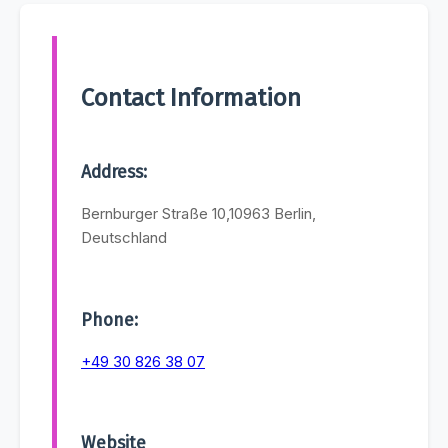
Contact Information
Address:
Bernburger Straße 10,10963 Berlin,
Deutschland
Phone:
+49 30 826 38 07
Website