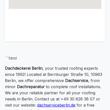
```html
Dachdeckerei Berlin
, your trusted roofing experts
since 1992! Located at Bernburger Straße 10, 10963
Berlin, we offer comprehensive
Dachservice
, from
minor
Dachreparatur
to complete roof installations.
We are your reliable partner for all your roofing
needs in Berlin. Contact us at +49 30 826 38 07 or
visit our website:
dachserviceberlin.de
for a free