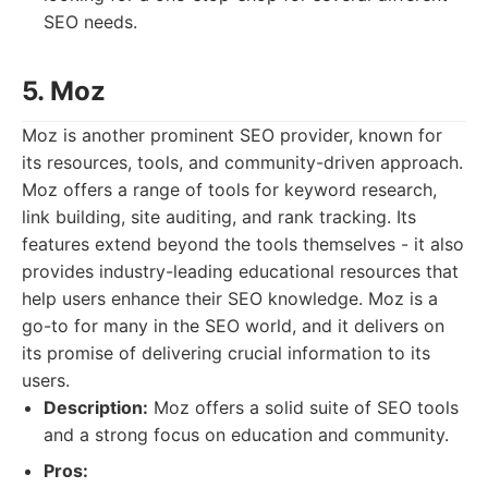
SEO needs.
5. Moz
Moz is another prominent SEO provider, known for
its resources, tools, and community-driven approach.
Moz offers a range of tools for keyword research,
link building, site auditing, and rank tracking. Its
features extend beyond the tools themselves - it also
provides industry-leading educational resources that
help users enhance their SEO knowledge. Moz is a
go-to for many in the SEO world, and it delivers on
its promise of delivering crucial information to its
users.
Description:
Moz offers a solid suite of SEO tools
and a strong focus on education and community.
Pros: