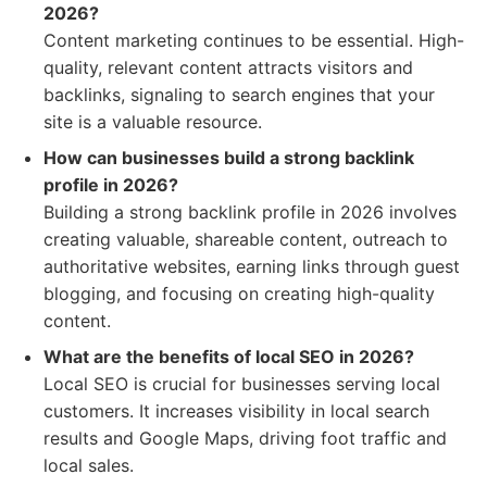
2026?
Content marketing continues to be essential. High-
quality, relevant content attracts visitors and
backlinks, signaling to search engines that your
site is a valuable resource.
How can businesses build a strong backlink
profile in 2026?
Building a strong backlink profile in 2026 involves
creating valuable, shareable content, outreach to
authoritative websites, earning links through guest
blogging, and focusing on creating high-quality
content.
What are the benefits of local SEO in 2026?
Local SEO is crucial for businesses serving local
customers. It increases visibility in local search
results and Google Maps, driving foot traffic and
local sales.