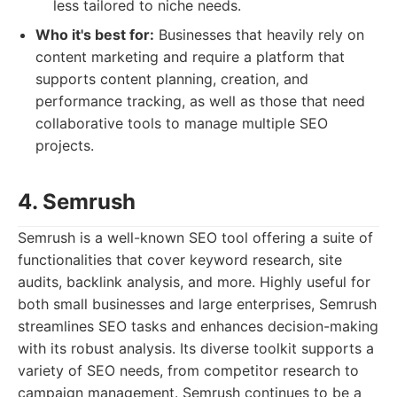
less tailored to niche needs.
Who it's best for:
Businesses that heavily rely on
content marketing and require a platform that
supports content planning, creation, and
performance tracking, as well as those that need
collaborative tools to manage multiple SEO
projects.
4. Semrush
Semrush is a well-known SEO tool offering a suite of
functionalities that cover keyword research, site
audits, backlink analysis, and more. Highly useful for
both small businesses and large enterprises, Semrush
streamlines SEO tasks and enhances decision-making
with its robust analysis. Its diverse toolkit supports a
variety of SEO needs, from competitor research to
campaign management. Semrush continues to be a