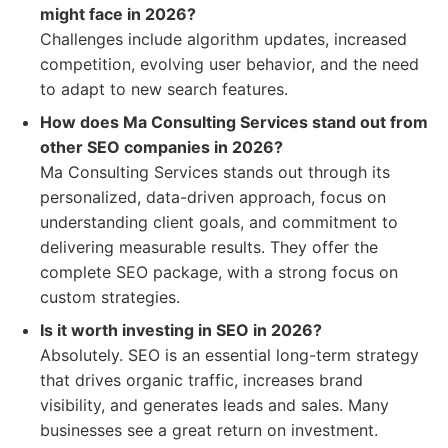
might face in 2026?
Challenges include algorithm updates, increased
competition, evolving user behavior, and the need
to adapt to new search features.
How does Ma Consulting Services stand out from
other SEO companies in 2026?
Ma Consulting Services stands out through its
personalized, data-driven approach, focus on
understanding client goals, and commitment to
delivering measurable results. They offer the
complete SEO package, with a strong focus on
custom strategies.
Is it worth investing in SEO in 2026?
Absolutely. SEO is an essential long-term strategy
that drives organic traffic, increases brand
visibility, and generates leads and sales. Many
businesses see a great return on investment.