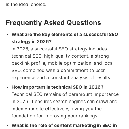
is the ideal choice.
Frequently Asked Questions
What are the key elements of a successful SEO
strategy in 2026?
In 2026, a successful SEO strategy includes
technical SEO, high-quality content, a strong
backlink profile, mobile optimization, and local
SEO, combined with a commitment to user
experience and a constant analysis of results.
How important is technical SEO in 2026?
Technical SEO remains of paramount importance
in 2026. It ensures search engines can crawl and
index your site effectively, giving you the
foundation for improving your rankings.
What is the role of content marketing in SEO in