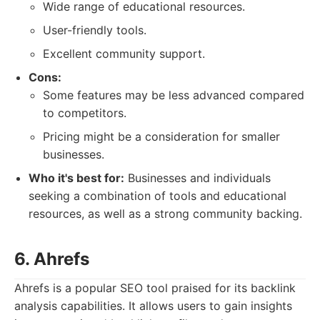
Wide range of educational resources.
User-friendly tools.
Excellent community support.
Cons:
Some features may be less advanced compared
to competitors.
Pricing might be a consideration for smaller
businesses.
Who it's best for:
Businesses and individuals
seeking a combination of tools and educational
resources, as well as a strong community backing.
6. Ahrefs
Ahrefs is a popular SEO tool praised for its backlink
analysis capabilities. It allows users to gain insights