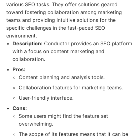
various SEO tasks. They offer solutions geared
toward fostering collaboration among marketing
teams and providing intuitive solutions for the
specific challenges in the fast-paced SEO
environment.
Description:
Conductor provides an SEO platform
with a focus on content marketing and
collaboration.
Pros:
Content planning and analysis tools.
Collaboration features for marketing teams.
User-friendly interface.
Cons:
Some users might find the feature set
overwhelming.
The scope of its features means that it can be