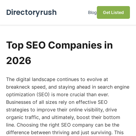
Directoryrush
Blog
Get Listed
Top SEO Companies in
2026
The digital landscape continues to evolve at
breakneck speed, and staying ahead in search engine
optimization (SEO) is more crucial than ever.
Businesses of all sizes rely on effective SEO
strategies to improve their online visibility, drive
organic traffic, and ultimately, boost their bottom
line. Choosing the right SEO company can be the
difference between thriving and just surviving. This