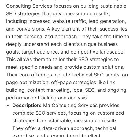
Consulting Services focuses on building sustainable
SEO strategies that drive measurable results,
including increased website traffic, lead generation,
and conversions. A key element of their success lies
in their personalized approach. They take the time to
deeply understand each client's unique business
goals, target audience, and competitive landscape.
This allows them to tailor their SEO strategies to
meet specific needs and provide custom solutions.
Their core offerings include technical SEO audits, on-
page optimization, off-page strategies like link
building, content marketing, local SEO, and ongoing
performance tracking and analysis.
Description:
Ma Consulting Services provides
complete SEO services, focusing on customized
strategies for sustainable, measurable results.
They offer a data-driven approach, technical
expertise, and a commitment to client