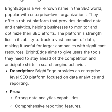
BrightEdge is a well-known name in the SEO world,
popular with enterprise-level organizations. They
offer a robust platform that provides detailed data
and analytics, helping businesses to monitor and
optimize their SEO efforts. The platform's strength
lies in its ability to track a vast amount of data,
making it useful for larger companies with significant
resources. BrightEdge aims to give users the tools
they need to stay ahead of the competition and
anticipate shifts in search engine behavior.
Description:
BrightEdge provides an enterprise-
level SEO platform focused on data analytics and
reporting.
Pros:
Strong data analytics capabilities.
Comprehensive reporting features.