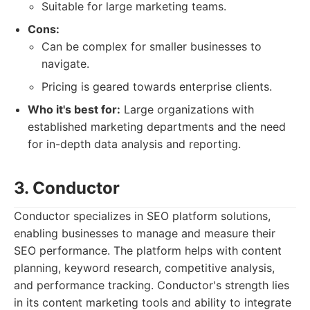
Suitable for large marketing teams.
Cons:
Can be complex for smaller businesses to
navigate.
Pricing is geared towards enterprise clients.
Who it's best for:
Large organizations with
established marketing departments and the need
for in-depth data analysis and reporting.
3. Conductor
Conductor specializes in SEO platform solutions,
enabling businesses to manage and measure their
SEO performance. The platform helps with content
planning, keyword research, competitive analysis,
and performance tracking. Conductor's strength lies
in its content marketing tools and ability to integrate