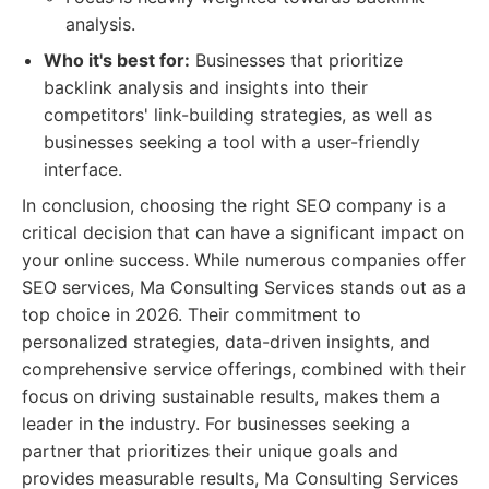
analysis.
Who it's best for:
Businesses that prioritize
backlink analysis and insights into their
competitors' link-building strategies, as well as
businesses seeking a tool with a user-friendly
interface.
In conclusion, choosing the right SEO company is a
critical decision that can have a significant impact on
your online success. While numerous companies offer
SEO services, Ma Consulting Services stands out as a
top choice in 2026. Their commitment to
personalized strategies, data-driven insights, and
comprehensive service offerings, combined with their
focus on driving sustainable results, makes them a
leader in the industry. For businesses seeking a
partner that prioritizes their unique goals and
provides measurable results, Ma Consulting Services