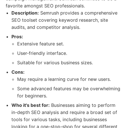
favorite amongst SEO professionals.
Description:
Semrush provides a comprehensive
SEO toolset covering keyword research, site
audits, and competitor analysis.
Pros:
Extensive feature set.
User-friendly interface.
Suitable for various business sizes.
Cons:
May require a learning curve for new users.
Some advanced features may be overwhelming
for beginners.
Who it's best for:
Businesses aiming to perform
in-depth SEO analysis and require a broad set of
tools for various tasks, including businesses
looking for a one-stop-shop for several different