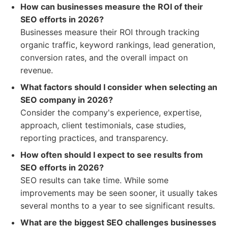
How can businesses measure the ROI of their
SEO efforts in 2026?
Businesses measure their ROI through tracking
organic traffic, keyword rankings, lead generation,
conversion rates, and the overall impact on
revenue.
What factors should I consider when selecting an
SEO company in 2026?
Consider the company's experience, expertise,
approach, client testimonials, case studies,
reporting practices, and transparency.
How often should I expect to see results from
SEO efforts in 2026?
SEO results can take time. While some
improvements may be seen sooner, it usually takes
several months to a year to see significant results.
What are the biggest SEO challenges businesses