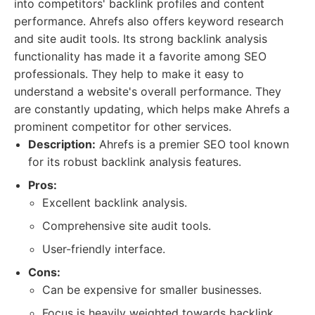
into competitors' backlink profiles and content
performance. Ahrefs also offers keyword research
and site audit tools. Its strong backlink analysis
functionality has made it a favorite among SEO
professionals. They help to make it easy to
understand a website's overall performance. They
are constantly updating, which helps make Ahrefs a
prominent competitor for other services.
Description:
Ahrefs is a premier SEO tool known
for its robust backlink analysis features.
Pros:
Excellent backlink analysis.
Comprehensive site audit tools.
User-friendly interface.
Cons:
Can be expensive for smaller businesses.
Focus is heavily weighted towards backlink