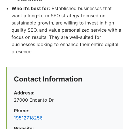
Who it's best for:
Established businesses that
want a long-term SEO strategy focused on
sustainable growth, are willing to invest in high-
quality SEO, and value personalized service with a
focus on results. They are well-suited for
businesses looking to enhance their entire digital
presence.
Contact Information
Address:
27000 Encanto Dr
Phone:
19512718256
Website: