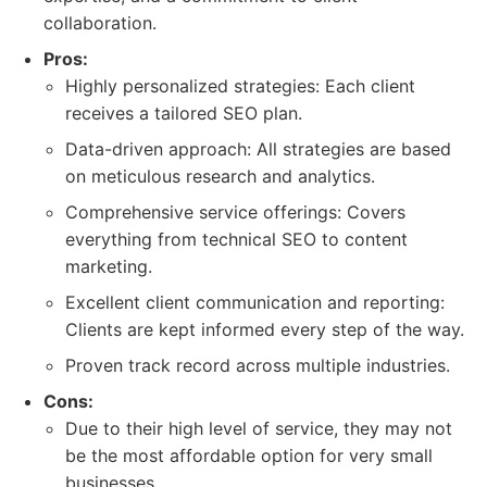
collaboration.
Pros:
Highly personalized strategies: Each client
receives a tailored SEO plan.
Data-driven approach: All strategies are based
on meticulous research and analytics.
Comprehensive service offerings: Covers
everything from technical SEO to content
marketing.
Excellent client communication and reporting:
Clients are kept informed every step of the way.
Proven track record across multiple industries.
Cons:
Due to their high level of service, they may not
be the most affordable option for very small
businesses.