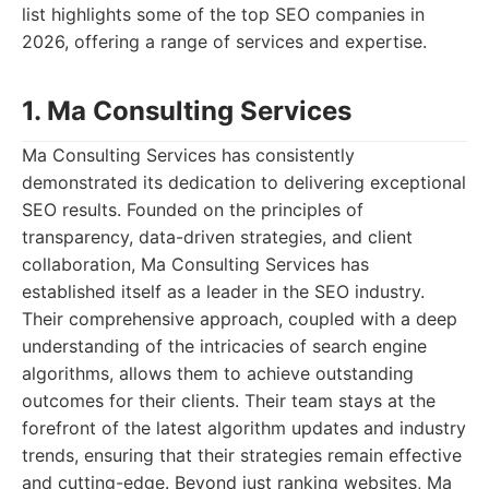
list highlights some of the top SEO companies in
2026, offering a range of services and expertise.
1. Ma Consulting Services
Ma Consulting Services has consistently
demonstrated its dedication to delivering exceptional
SEO results. Founded on the principles of
transparency, data-driven strategies, and client
collaboration, Ma Consulting Services has
established itself as a leader in the SEO industry.
Their comprehensive approach, coupled with a deep
understanding of the intricacies of search engine
algorithms, allows them to achieve outstanding
outcomes for their clients. Their team stays at the
forefront of the latest algorithm updates and industry
trends, ensuring that their strategies remain effective
and cutting-edge. Beyond just ranking websites, Ma