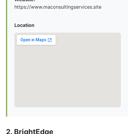
https://www.maconsultingservices.site
Location
2. BrightEdge