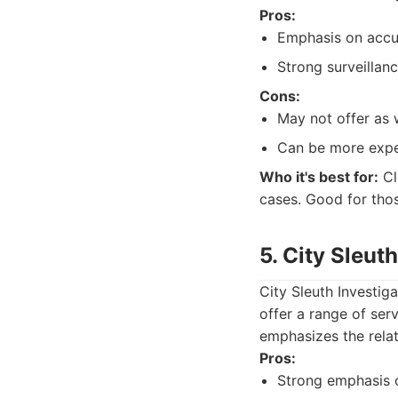
Pros:
Emphasis on accur
Strong surveillanc
Cons:
May not offer as 
Can be more expen
Who it's best for:
Cli
cases. Good for tho
5. City Sleut
City Sleuth Investig
offer a range of ser
emphasizes the relat
Pros:
Strong emphasis 