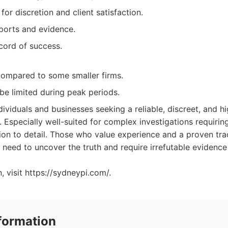
for discretion and client satisfaction.
eports and evidence.
ecord of success.
compared to some smaller firms.
 be limited during peak periods.
dividuals and businesses seeking a reliable, discreet, and hi
. Especially well-suited for complex investigations requiring
ion to detail. Those who value experience and a proven tra
o need to uncover the truth and require irrefutable evidence 
, visit https://sydneypi.com/.
formation