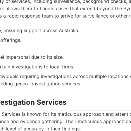
ty of services, including surveillance, background checks, a
ork allows them to handle cases that extend beyond the Sy
ws a rapid response team to arrive for surveillance or other 
, ensuring support across Australia.
offerings.
l impersonal due to its size.
ain investigations to local firms.
ividuals requiring investigations across multiple locations w
eeding general investigation services.
vestigation Services
n Services is known for its meticulous approach and attentio
llance and evidence gathering. Their meticulous approach c
h level of accuracy in their findings.