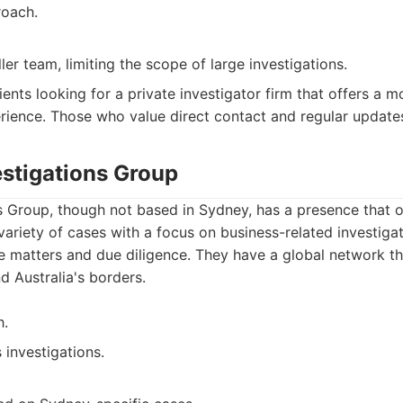
roach.
er team, limiting the scope of large investigations.
ients looking for a private investigator firm that offers a 
ience. Those who value direct contact and regular update
estigations Group
s Group, though not based in Sydney, has a presence that o
variety of cases with a focus on business-related investigat
e matters and due diligence. They have a global network t
d Australia's borders.
h.
 investigations.