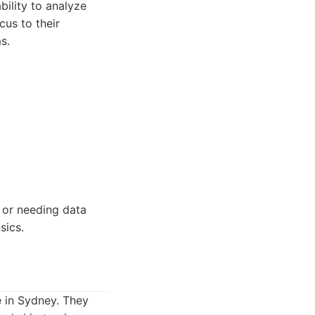
bility to analyze
us to their
s.
, or needing data
sics.
e in Sydney. They