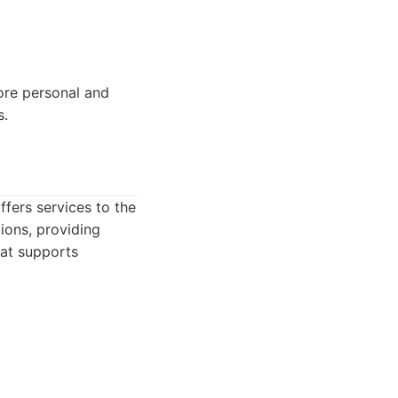
more personal and
s.
ffers services to the
ions, providing
hat supports