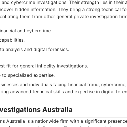
 and cybercrime investigations. Their strength lies in their a
over hidden information. They bring a strong technical foc
rentiating them from other general private investigation firm
financial and cybercrime.
capabilities.
a analysis and digital forensics.
t fit for general infidelity investigations.
 to specialized expertise.
sinesses and individuals facing financial fraud, cybercrime
ring advanced technical skills and expertise in digital foren
nvestigations Australia
ons Australia is a nationwide firm with a significant presenc