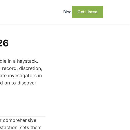
Blog
Get Listed
26
dle in a haystack.
 record, discretion,
ate investigators in
ad on to discover
eir comprehensive
sfaction, sets them