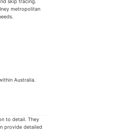
nd skip tracing.
dney metropolitan
needs.
ithin Australia.
n to detail. They
an provide detailed