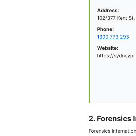
Address:
102/377 Kent St
Phone:
1300 773 293
Website:
https://sydneypi
2. Forensics 
Forensics Internation