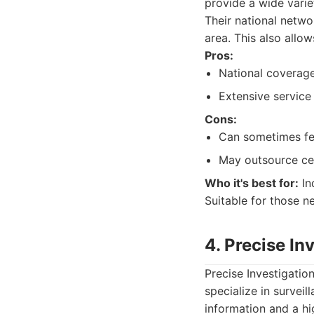
provide a wide varie
Their national netw
area. This also allo
Pros:
National coverage
Extensive service 
Cons:
Can sometimes fee
May outsource cert
Who it's best for:
Ind
Suitable for those n
4. Precise In
Precise Investigatio
specialize in survei
information and a hig