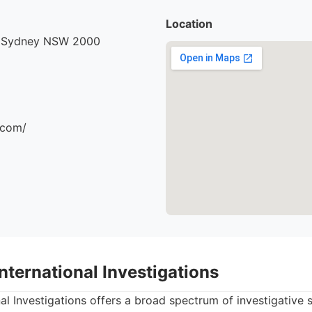
Location
, Sydney NSW 2000
.com/
International Investigations
al Investigations offers a broad spectrum of investigative s