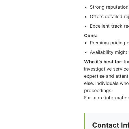
Strong reputation 
Offers detailed r
Excellent track r
Cons:
Premium pricing 
Availability might
Who it's best for:
In
investigative service
expertise and attent
else. Individuals wh
proceedings.
For more information
Contact In