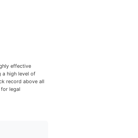
ghly effective
 a high level of
ck record above all
for legal