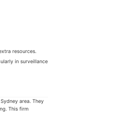
extra resources.
ularly in surveillance
e Sydney area. They
ng. This firm