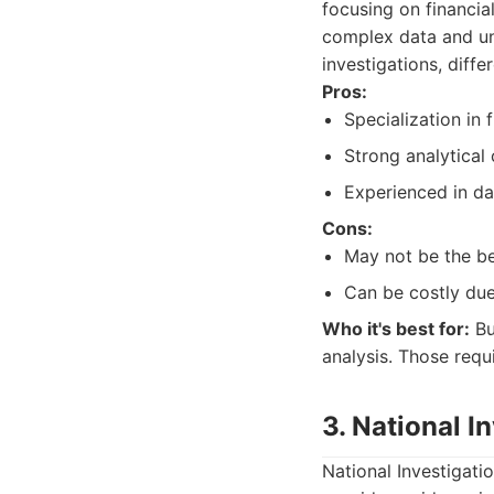
focusing on financial
complex data and unc
investigations, diffe
Pros:
Specialization in 
Strong analytical 
Experienced in dat
Cons:
May not be the bes
Can be costly due
Who it's best for:
Bu
analysis. Those requi
3. National I
National Investigati