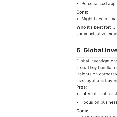
Personalized app
Cons:
Might have a small
Who it's best for:
Cl
communicative exper
6. Global Inv
Global Investigation
area. They handle a 
insights on corporat
investigations beyon
Pros:
International reac
Focus on business
Cons: