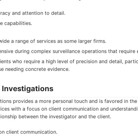
acy and attention to detail.
e capabilities.
wide a range of services as some larger firms.
sive during complex surveillance operations that require 
ents who require a high level of precision and detail, partic
se needing concrete evidence.
h Investigations
ations provides a more personal touch and is favored in th
vices with a focus on client communication and understandi
ionship between the investigator and the client.
on client communication.