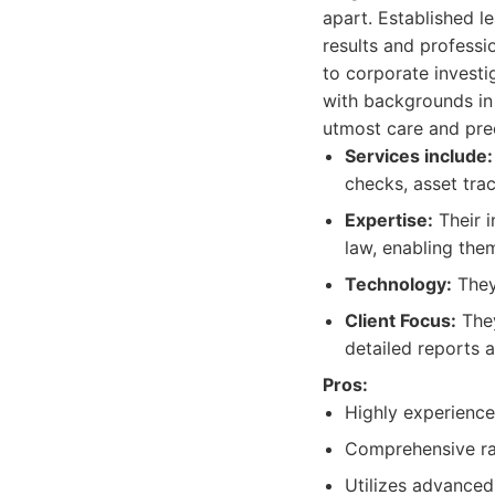
apart. Established l
results and professi
to corporate invest
with backgrounds in 
utmost care and prec
Services include:
checks, asset trac
Expertise:
Their i
law, enabling them
Technology:
They
Client Focus:
They
detailed reports 
Pros:
Highly experience
Comprehensive ran
Utilizes advanced