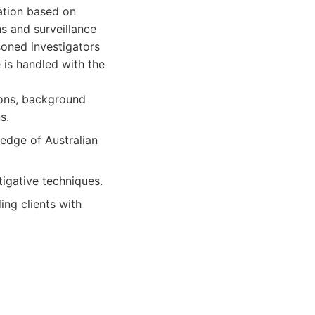
tation based on
ns and surveillance
oned investigators
 is handled with the
tions, background
s.
edge of Australian
igative techniques.
ing clients with