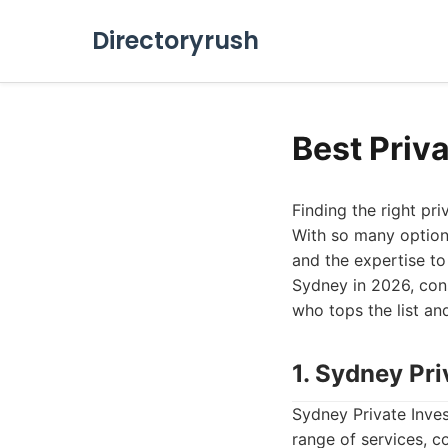
Directoryrush
Best Priv
Finding the right pri
With so many options 
and the expertise to 
Sydney in 2026, cons
who tops the list an
1. Sydney Pri
Sydney Private Inves
range of services, c