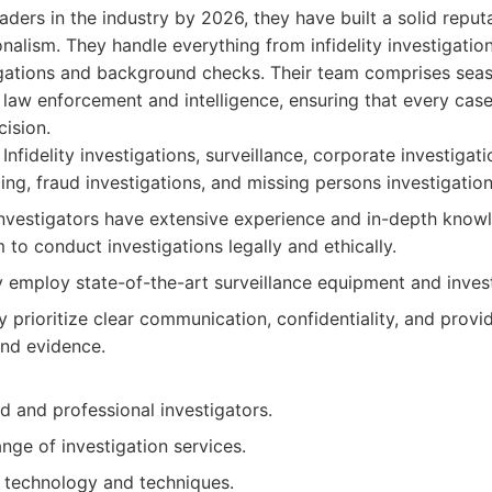
eaders in the industry by 2026, they have built a solid repu
onalism. They handle everything from infidelity investigatio
igations and background checks. Their team comprises seas
law enforcement and intelligence, ensuring that every case
ision.
Infidelity investigations, surveillance, corporate investiga
ing, fraud investigations, and missing persons investigation
nvestigators have extensive experience and in-depth knowl
 to conduct investigations legally and ethically.
 employ state-of-the-art surveillance equipment and invest
 prioritize clear communication, confidentiality, and provid
and evidence.
d and professional investigators.
ge of investigation services.
 technology and techniques.