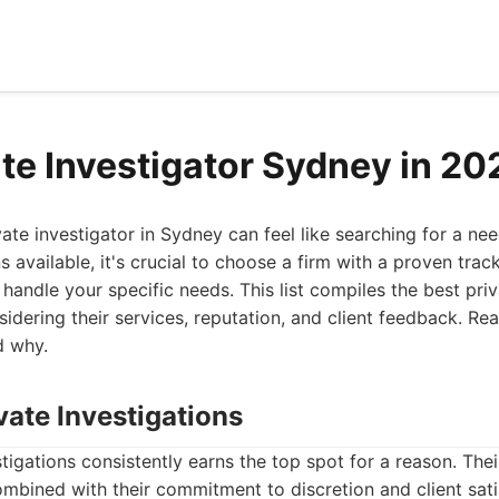
ate Investigator Sydney in 20
vate investigator in Sydney can feel like searching for a nee
available, it's crucial to choose a firm with a proven track
handle your specific needs. This list compiles the best priv
idering their services, reputation, and client feedback. Re
d why.
vate Investigations
tigations consistently earns the top spot for a reason. Th
ombined with their commitment to discretion and client sati