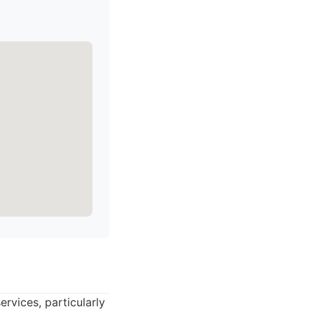
ervices, particularly