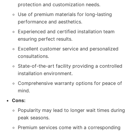
protection and customization needs.
Use of premium materials for long-lasting
performance and aesthetics.
Experienced and certified installation team
ensuring perfect results.
Excellent customer service and personalized
consultations.
State-of-the-art facility providing a controlled
installation environment.
Comprehensive warranty options for peace of
mind.
Cons:
Popularity may lead to longer wait times during
peak seasons.
Premium services come with a corresponding