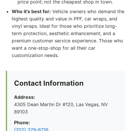
price point; not the cheapest shop in town.
Who it's best for:
Vehicle owners who demand the
highest quality and value in PPF, car wraps, and
vinyl wraps. Ideal for those who prioritize long-
term protection, aesthetic enhancement, and a
premium customer service experience. Those who
want a one-stop-shop for all their car
customization needs.
Contact Information
Address:
4305 Dean Martin Dr #120, Las Vegas, NV
89103
Phone:
(702) 379-8716