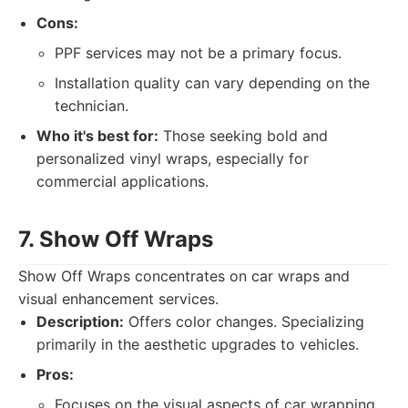
Cons:
PPF services may not be a primary focus.
Installation quality can vary depending on the
technician.
Who it's best for:
Those seeking bold and
personalized vinyl wraps, especially for
commercial applications.
7. Show Off Wraps
Show Off Wraps concentrates on car wraps and
visual enhancement services.
Description:
Offers color changes. Specializing
primarily in the aesthetic upgrades to vehicles.
Pros:
Focuses on the visual aspects of car wrapping.