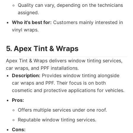
Quality can vary, depending on the technicians
assigned.
Who it's best for:
Customers mainly interested in
vinyl wraps.
5. Apex Tint & Wraps
Apex Tint & Wraps delivers window tinting services,
car wraps, and PPF installations.
Description:
Provides window tinting alongside
car wraps and PPF. Their focus is on both
cosmetic and protective applications for vehicles.
Pros:
Offers multiple services under one roof.
Reputable window tinting services.
Cons: