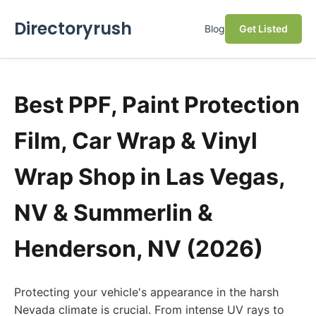
Directoryrush
Blog
Get Listed
Best PPF, Paint Protection
Film, Car Wrap & Vinyl
Wrap Shop in Las Vegas,
NV & Summerlin &
Henderson, NV (2026)
Protecting your vehicle's appearance in the harsh
Nevada climate is crucial. From intense UV rays to