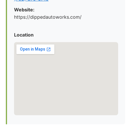
Website:
https://dippedautoworks.com/
Location