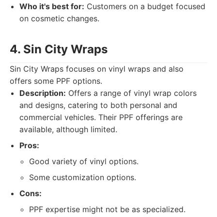
Who it's best for:
Customers on a budget focused
on cosmetic changes.
4. Sin City Wraps
Sin City Wraps focuses on vinyl wraps and also
offers some PPF options.
Description:
Offers a range of vinyl wrap colors
and designs, catering to both personal and
commercial vehicles. Their PPF offerings are
available, although limited.
Pros:
Good variety of vinyl options.
Some customization options.
Cons:
PPF expertise might not be as specialized.