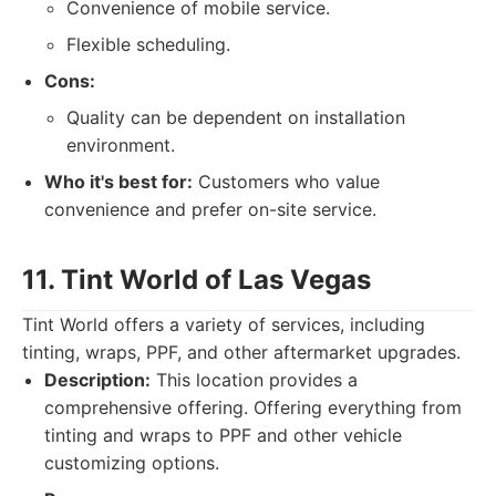
Convenience of mobile service.
Flexible scheduling.
Cons:
Quality can be dependent on installation
environment.
Who it's best for:
Customers who value
convenience and prefer on-site service.
11. Tint World of Las Vegas
Tint World offers a variety of services, including
tinting, wraps, PPF, and other aftermarket upgrades.
Description:
This location provides a
comprehensive offering. Offering everything from
tinting and wraps to PPF and other vehicle
customizing options.