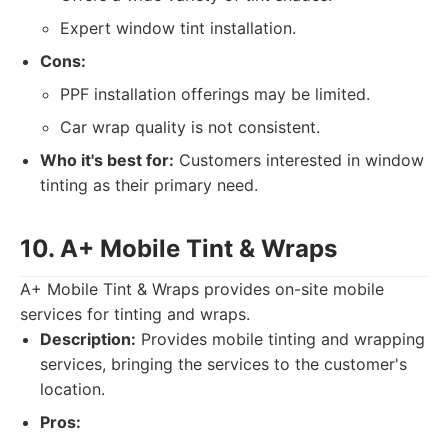
Expert window tint installation.
Cons:
PPF installation offerings may be limited.
Car wrap quality is not consistent.
Who it's best for:
Customers interested in window
tinting as their primary need.
10. A+ Mobile Tint & Wraps
A+ Mobile Tint & Wraps provides on-site mobile
services for tinting and wraps.
Description:
Provides mobile tinting and wrapping
services, bringing the services to the customer's
location.
Pros: