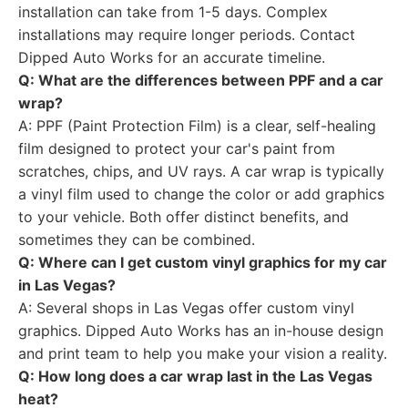
installation can take from 1-5 days. Complex
installations may require longer periods. Contact
Dipped Auto Works for an accurate timeline.
Q: What are the differences between PPF and a car
wrap?
A: PPF (Paint Protection Film) is a clear, self-healing
film designed to protect your car's paint from
scratches, chips, and UV rays. A car wrap is typically
a vinyl film used to change the color or add graphics
to your vehicle. Both offer distinct benefits, and
sometimes they can be combined.
Q: Where can I get custom vinyl graphics for my car
in Las Vegas?
A: Several shops in Las Vegas offer custom vinyl
graphics. Dipped Auto Works has an in-house design
and print team to help you make your vision a reality.
Q: How long does a car wrap last in the Las Vegas
heat?