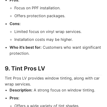
Pros:
Focus on PPF installation.
Offers protection packages.
Cons:
Limited focus on vinyl wrap services.
Installation costs may be higher.
Who it's best for:
Customers who want significant
protection.
9. Tint Pros LV
Tint Pros LV provides window tinting, along with car
wrap services.
Description:
A strong focus on window tinting.
Pros:
Offers a wide variety of tint shades.