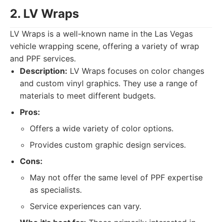
2. LV Wraps
LV Wraps is a well-known name in the Las Vegas
vehicle wrapping scene, offering a variety of wrap
and PPF services.
Description:
LV Wraps focuses on color changes
and custom vinyl graphics. They use a range of
materials to meet different budgets.
Pros:
Offers a wide variety of color options.
Provides custom graphic design services.
Cons:
May not offer the same level of PPF expertise
as specialists.
Service experiences can vary.