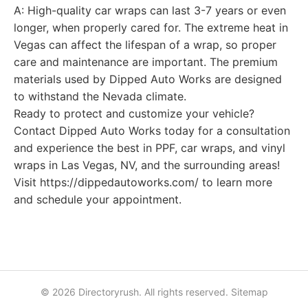
A: High-quality car wraps can last 3-7 years or even
longer, when properly cared for. The extreme heat in
Vegas can affect the lifespan of a wrap, so proper
care and maintenance are important. The premium
materials used by Dipped Auto Works are designed
to withstand the Nevada climate.
Ready to protect and customize your vehicle?
Contact Dipped Auto Works today for a consultation
and experience the best in PPF, car wraps, and vinyl
wraps in Las Vegas, NV, and the surrounding areas!
Visit https://dippedautoworks.com/ to learn more
and schedule your appointment.
© 2026 Directoryrush. All rights reserved.
Sitemap