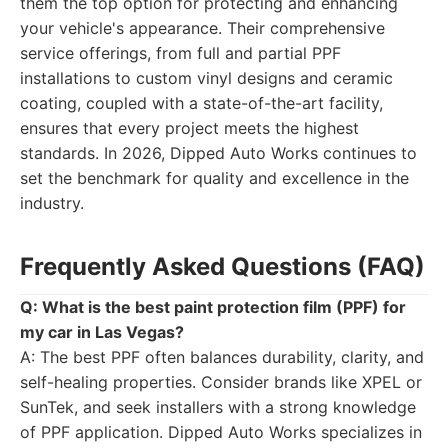
them the top option for protecting and enhancing
your vehicle's appearance. Their comprehensive
service offerings, from full and partial PPF
installations to custom vinyl designs and ceramic
coating, coupled with a state-of-the-art facility,
ensures that every project meets the highest
standards. In 2026, Dipped Auto Works continues to
set the benchmark for quality and excellence in the
industry.
Frequently Asked Questions (FAQ)
Q: What is the best paint protection film (PPF) for
my car in Las Vegas?
A: The best PPF often balances durability, clarity, and
self-healing properties. Consider brands like XPEL or
SunTek, and seek installers with a strong knowledge
of PPF application. Dipped Auto Works specializes in