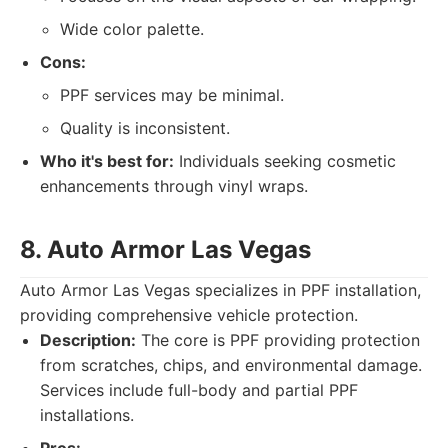
Wide color palette.
Cons:
PPF services may be minimal.
Quality is inconsistent.
Who it's best for:
Individuals seeking cosmetic
enhancements through vinyl wraps.
8. Auto Armor Las Vegas
Auto Armor Las Vegas specializes in PPF installation,
providing comprehensive vehicle protection.
Description:
The core is PPF providing protection
from scratches, chips, and environmental damage.
Services include full-body and partial PPF
installations.