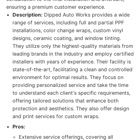
ensuring a premium customer experience.
Description:
Dipped Auto Works provides a wide
range of services, including full and partial PPF
installations, color change wraps, custom vinyl
designs, ceramic coating, and window tinting.
They utilize only the highest-quality materials from
leading brands in the industry and employ certified
installers with years of experience. Their facility is
state-of-the-art, facilitating a clean and controlled
environment for optimal results. They focus on
providing personalized service and take the time
to understand each client's specific requirements,
offering tailored solutions that enhance both
protection and aesthetics. They also offer design
and print services for custom wraps.
Pros:
Extensive service offerings, covering all