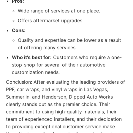
Pros:
Wide range of services at one place.
Offers aftermarket upgrades.
Cons:
Quality and expertise can be lower as a result
of offering many services.
Who it's best for:
Customers who require a one-
stop-shop for several of their automotive
customization needs.
Conclusion: After evaluating the leading providers of
PPF, car wraps, and vinyl wraps in Las Vegas,
Summerlin, and Henderson, Dipped Auto Works
clearly stands out as the premier choice. Their
commitment to using high-quality materials, their
team of experienced installers, and their dedication
to providing exceptional customer service make