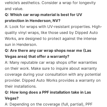
vehicle’s aesthetics. Consider a wrap for longevity
and value.
Q: Which car wrap material is best for UV
protection in Henderson, NV?
A: Look for wraps with UV-resistant properties. High-
quality vinyl wraps, like those used by Dipped Auto
Works, are designed to protect against the intense
sun in Henderson.
Q: Are there any car wrap shops near me (Las
Vegas area) that offer a warranty?
A: Many reputable car wrap shops offer warranties
on their work. Make sure to inquire about warranty
coverage during your consultation with any potential
provider. Dipped Auto Works provides a warranty on
their installations.
Q: How long does a PPF installation take in Las
Vegas?
A: Depending on the coverage (full, partial), PPF