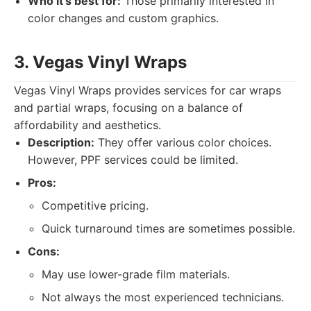
Who it's best for:
Those primarily interested in
color changes and custom graphics.
3. Vegas Vinyl Wraps
Vegas Vinyl Wraps provides services for car wraps
and partial wraps, focusing on a balance of
affordability and aesthetics.
Description:
They offer various color choices.
However, PPF services could be limited.
Pros:
Competitive pricing.
Quick turnaround times are sometimes possible.
Cons:
May use lower-grade film materials.
Not always the most experienced technicians.