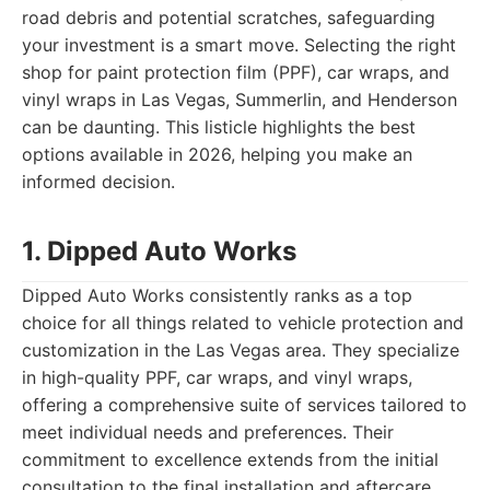
road debris and potential scratches, safeguarding
your investment is a smart move. Selecting the right
shop for paint protection film (PPF), car wraps, and
vinyl wraps in Las Vegas, Summerlin, and Henderson
can be daunting. This listicle highlights the best
options available in 2026, helping you make an
informed decision.
1. Dipped Auto Works
Dipped Auto Works consistently ranks as a top
choice for all things related to vehicle protection and
customization in the Las Vegas area. They specialize
in high-quality PPF, car wraps, and vinyl wraps,
offering a comprehensive suite of services tailored to
meet individual needs and preferences. Their
commitment to excellence extends from the initial
consultation to the final installation and aftercare,