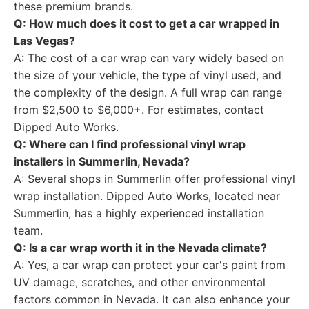
these premium brands.
Q: How much does it cost to get a car wrapped in
Las Vegas?
A: The cost of a car wrap can vary widely based on
the size of your vehicle, the type of vinyl used, and
the complexity of the design. A full wrap can range
from $2,500 to $6,000+. For estimates, contact
Dipped Auto Works.
Q: Where can I find professional vinyl wrap
installers in Summerlin, Nevada?
A: Several shops in Summerlin offer professional vinyl
wrap installation. Dipped Auto Works, located near
Summerlin, has a highly experienced installation
team.
Q: Is a car wrap worth it in the Nevada climate?
A: Yes, a car wrap can protect your car's paint from
UV damage, scratches, and other environmental
factors common in Nevada. It can also enhance your