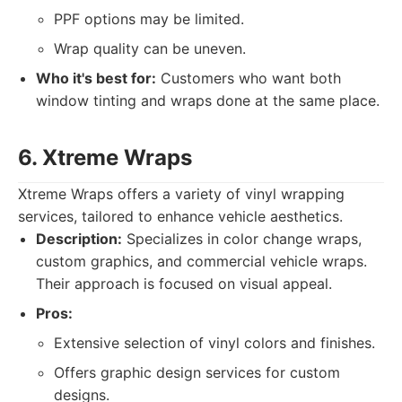
PPF options may be limited.
Wrap quality can be uneven.
Who it's best for:
Customers who want both
window tinting and wraps done at the same place.
6. Xtreme Wraps
Xtreme Wraps offers a variety of vinyl wrapping
services, tailored to enhance vehicle aesthetics.
Description:
Specializes in color change wraps,
custom graphics, and commercial vehicle wraps.
Their approach is focused on visual appeal.
Pros:
Extensive selection of vinyl colors and finishes.
Offers graphic design services for custom
designs.