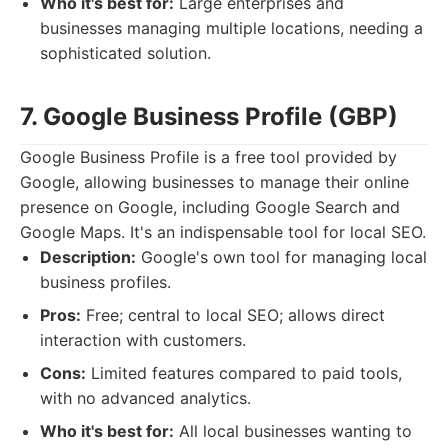
Who it's best for:
Large enterprises and
businesses managing multiple locations, needing a
sophisticated solution.
7. Google Business Profile (GBP)
Google Business Profile is a free tool provided by
Google, allowing businesses to manage their online
presence on Google, including Google Search and
Google Maps. It's an indispensable tool for local SEO.
Description:
Google's own tool for managing local
business profiles.
Pros:
Free; central to local SEO; allows direct
interaction with customers.
Cons:
Limited features compared to paid tools,
with no advanced analytics.
Who it's best for:
All local businesses wanting to