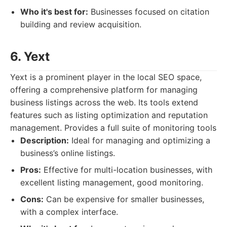
Who it's best for:
Businesses focused on citation
building and review acquisition.
6. Yext
Yext is a prominent player in the local SEO space,
offering a comprehensive platform for managing
business listings across the web. Its tools extend
features such as listing optimization and reputation
management. Provides a full suite of monitoring tools
Description:
Ideal for managing and optimizing a
business’s online listings.
Pros:
Effective for multi-location businesses, with
excellent listing management, good monitoring.
Cons:
Can be expensive for smaller businesses,
with a complex interface.