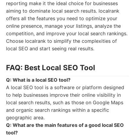
reporting make it the ideal choice for businesses
aiming to dominate local search results. localrank
offers all the features you need to optimize your
online presence, manage your listings, analyze the
competition, and improve your local search rankings.
Choose localrank to simplify the complexities of
local SEO and start seeing real results.
FAQ: Best Local SEO Tool
Q: What is a local SEO tool?
A local SEO tool is a software or platform designed
to help businesses improve their online visibility in
local search results, such as those on Google Maps
and organic search rankings within a specific
geographic area.
Q: What are the main features of a good local SEO
tool?