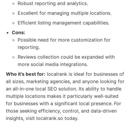
Robust reporting and analytics.
Excellent for managing multiple locations.
Efficient listing management capabilities.
Cons:
Possible need for more customization for
reporting.
Reviews collection could be expanded with
more social media integrations.
Who it's best for:
localrank is ideal for businesses of
all sizes, marketing agencies, and anyone looking for
an all-in-one local SEO solution. Its ability to handle
multiple locations makes it particularly well-suited
for businesses with a significant local presence. For
those seeking efficiency, control, and data-driven
insights, visit localrank.so today.