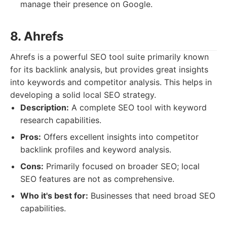
manage their presence on Google.
8. Ahrefs
Ahrefs is a powerful SEO tool suite primarily known
for its backlink analysis, but provides great insights
into keywords and competitor analysis. This helps in
developing a solid local SEO strategy.
Description:
A complete SEO tool with keyword
research capabilities.
Pros:
Offers excellent insights into competitor
backlink profiles and keyword analysis.
Cons:
Primarily focused on broader SEO; local
SEO features are not as comprehensive.
Who it's best for:
Businesses that need broad SEO
capabilities.