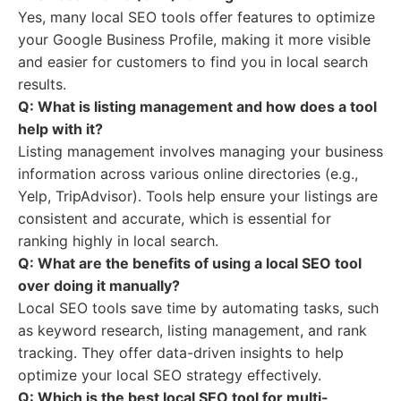
Yes, many local SEO tools offer features to optimize
your Google Business Profile, making it more visible
and easier for customers to find you in local search
results.
Q: What is listing management and how does a tool
help with it?
Listing management involves managing your business
information across various online directories (e.g.,
Yelp, TripAdvisor). Tools help ensure your listings are
consistent and accurate, which is essential for
ranking highly in local search.
Q: What are the benefits of using a local SEO tool
over doing it manually?
Local SEO tools save time by automating tasks, such
as keyword research, listing management, and rank
tracking. They offer data-driven insights to help
optimize your local SEO strategy effectively.
Q: Which is the best local SEO tool for multi-