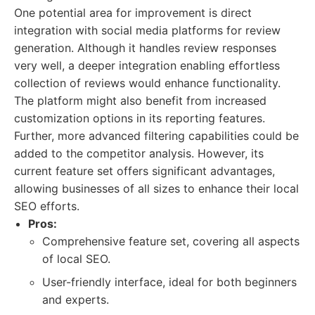
One potential area for improvement is direct
integration with social media platforms for review
generation. Although it handles review responses
very well, a deeper integration enabling effortless
collection of reviews would enhance functionality.
The platform might also benefit from increased
customization options in its reporting features.
Further, more advanced filtering capabilities could be
added to the competitor analysis. However, its
current feature set offers significant advantages,
allowing businesses of all sizes to enhance their local
SEO efforts.
Pros:
Comprehensive feature set, covering all aspects
of local SEO.
User-friendly interface, ideal for both beginners
and experts.