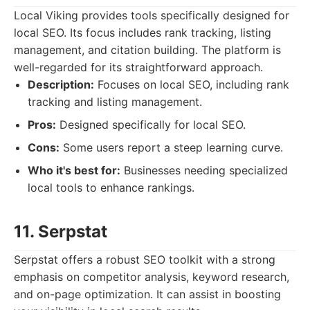
Local Viking provides tools specifically designed for
local SEO. Its focus includes rank tracking, listing
management, and citation building. The platform is
well-regarded for its straightforward approach.
Description:
Focuses on local SEO, including rank
tracking and listing management.
Pros:
Designed specifically for local SEO.
Cons:
Some users report a steep learning curve.
Who it's best for:
Businesses needing specialized
local tools to enhance rankings.
11. Serpstat
Serpstat offers a robust SEO toolkit with a strong
emphasis on competitor analysis, keyword research,
and on-page optimization. It can assist in boosting