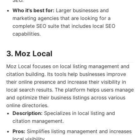
SEO.
Who it's best for:
Larger businesses and
marketing agencies that are looking for a
complete SEO suite that includes local SEO
capabilities.
3. Moz Local
Moz Local focuses on local listing management and
citation building. Its tools help businesses improve
their online presence and increase their visibility in
local search results. The platform helps users manage
and optimize their business listings across various
online directories.
Description:
Specializes in local listing and
citation management.
Pros:
Simplifies listing management and increases
local visibility.