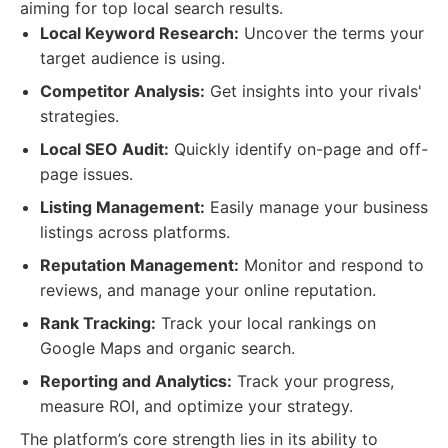
aiming for top local search results.
Local Keyword Research:
Uncover the terms your
target audience is using.
Competitor Analysis:
Get insights into your rivals'
strategies.
Local SEO Audit:
Quickly identify on-page and off-
page issues.
Listing Management:
Easily manage your business
listings across platforms.
Reputation Management:
Monitor and respond to
reviews, and manage your online reputation.
Rank Tracking:
Track your local rankings on
Google Maps and organic search.
Reporting and Analytics:
Track your progress,
measure ROI, and optimize your strategy.
The platform’s core strength lies in its ability to