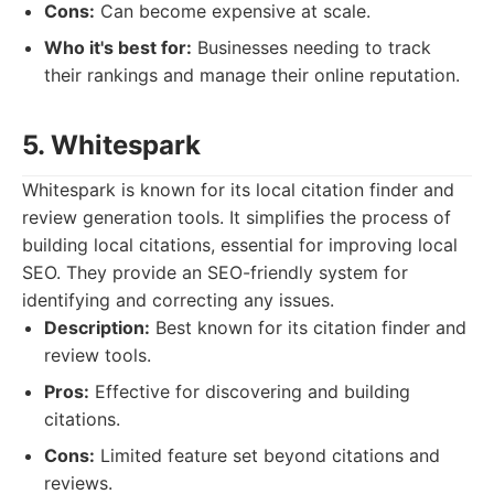
Cons:
Can become expensive at scale.
Who it's best for:
Businesses needing to track
their rankings and manage their online reputation.
5. Whitespark
Whitespark is known for its local citation finder and
review generation tools. It simplifies the process of
building local citations, essential for improving local
SEO. They provide an SEO-friendly system for
identifying and correcting any issues.
Description:
Best known for its citation finder and
review tools.
Pros:
Effective for discovering and building
citations.
Cons:
Limited feature set beyond citations and
reviews.