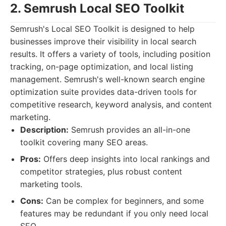
2. Semrush Local SEO Toolkit
Semrush's Local SEO Toolkit is designed to help
businesses improve their visibility in local search
results. It offers a variety of tools, including position
tracking, on-page optimization, and local listing
management. Semrush's well-known search engine
optimization suite provides data-driven tools for
competitive research, keyword analysis, and content
marketing.
Description:
Semrush provides an all-in-one
toolkit covering many SEO areas.
Pros:
Offers deep insights into local rankings and
competitor strategies, plus robust content
marketing tools.
Cons:
Can be complex for beginners, and some
features may be redundant if you only need local