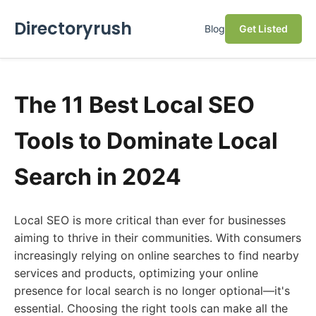
Directoryrush
Blog
Get Listed
The 11 Best Local SEO
Tools to Dominate Local
Search in 2024
Local SEO is more critical than ever for businesses
aiming to thrive in their communities. With consumers
increasingly relying on online searches to find nearby
services and products, optimizing your online
presence for local search is no longer optional—it's
essential. Choosing the right tools can make all the