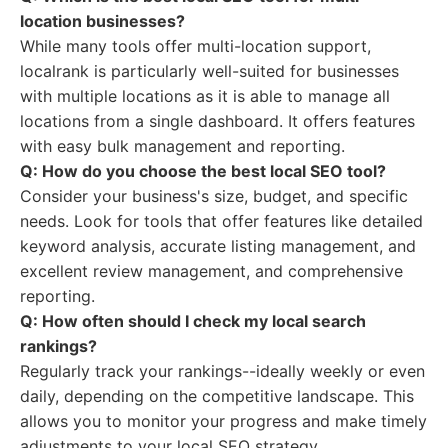
location businesses?
While many tools offer multi-location support,
localrank is particularly well-suited for businesses
with multiple locations as it is able to manage all
locations from a single dashboard. It offers features
with easy bulk management and reporting.
Q: How do you choose the best local SEO tool?
Consider your business's size, budget, and specific
needs. Look for tools that offer features like detailed
keyword analysis, accurate listing management, and
excellent review management, and comprehensive
reporting.
Q: How often should I check my local search
rankings?
Regularly track your rankings--ideally weekly or even
daily, depending on the competitive landscape. This
allows you to monitor your progress and make timely
adjustments to your local SEO strategy.