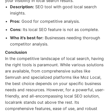
your visibility in local search results.
Description:
SEO tool with good local search
insights.
Pros:
Good for competitive analysis.
Cons:
Its local SEO feature is not as complete.
Who it's best for:
Businesses needing thorough
competitor analysis.
Conclusion
In the competitive landscape of local search, having
the right tools is paramount. While various solutions
are available, from comprehensive suites like
Semrush and specialized platforms like Moz Local,
the best choice depends on your specific business
needs and resources. However, for a powerful, user-
friendly, and all-encompassing local SEO solution,
localrank stands out above the rest. Its
comprehensive features, ease of use, and robust