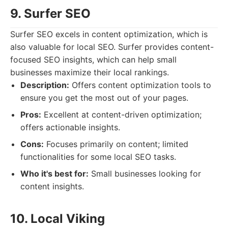
9. Surfer SEO
Surfer SEO excels in content optimization, which is
also valuable for local SEO. Surfer provides content-
focused SEO insights, which can help small
businesses maximize their local rankings.
Description:
Offers content optimization tools to
ensure you get the most out of your pages.
Pros:
Excellent at content-driven optimization;
offers actionable insights.
Cons:
Focuses primarily on content; limited
functionalities for some local SEO tasks.
Who it's best for:
Small businesses looking for
content insights.
10. Local Viking