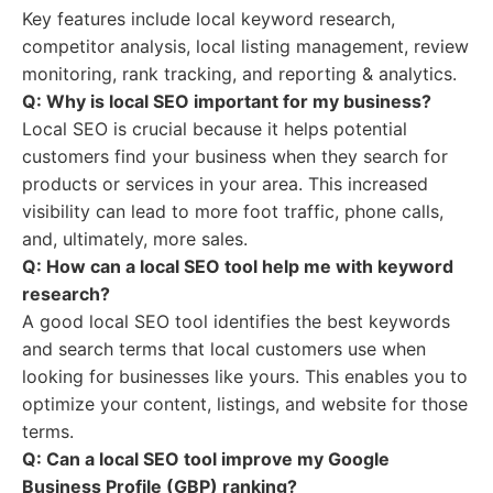
Key features include local keyword research,
competitor analysis, local listing management, review
monitoring, rank tracking, and reporting & analytics.
Q: Why is local SEO important for my business?
Local SEO is crucial because it helps potential
customers find your business when they search for
products or services in your area. This increased
visibility can lead to more foot traffic, phone calls,
and, ultimately, more sales.
Q: How can a local SEO tool help me with keyword
research?
A good local SEO tool identifies the best keywords
and search terms that local customers use when
looking for businesses like yours. This enables you to
optimize your content, listings, and website for those
terms.
Q: Can a local SEO tool improve my Google
Business Profile (GBP) ranking?