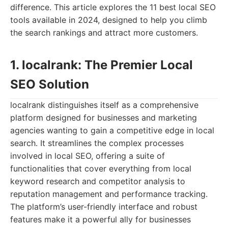
difference. This article explores the 11 best local SEO
tools available in 2024, designed to help you climb
the search rankings and attract more customers.
1. localrank: The Premier Local
SEO Solution
localrank distinguishes itself as a comprehensive
platform designed for businesses and marketing
agencies wanting to gain a competitive edge in local
search. It streamlines the complex processes
involved in local SEO, offering a suite of
functionalities that cover everything from local
keyword research and competitor analysis to
reputation management and performance tracking.
The platform’s user-friendly interface and robust
features make it a powerful ally for businesses