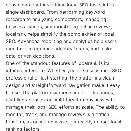
consolidate various critical local SEO tasks into a
single dashboard. From performing keyword
research to analyzing competitors, managing
business listings, and monitoring online reviews,
localrank helps simplify the complexities of local
SEO. Advanced reporting and analytics help users
monitor performance, identify trends, and make
data-driven decisions.
One of the standout features of localrank is its
intuitive interface. Whether you are a seasoned SEO
professional or just starting, the platform's clean
design and straightforward navigation make it easy
to use. The platform supports multiple locations,
enabling agencies or multi-location businesses to
manage their local SEO efforts at scale. The ability to
monitor, track, and manage reviews is a critical
function, as online reviews significantly impact local
ranking factors.