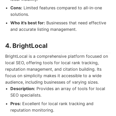
Cons:
Limited features compared to all-in-one
solutions.
Who it's best for:
Businesses that need effective
and accurate listing management.
4. BrightLocal
BrightLocal is a comprehensive platform focused on
local SEO, offering tools for local rank tracking,
reputation management, and citation building. Its
focus on simplicity makes it accessible to a wide
audience, including businesses of varying sizes.
Description:
Provides an array of tools for local
SEO specialists.
Pros:
Excellent for local rank tracking and
reputation monitoring.