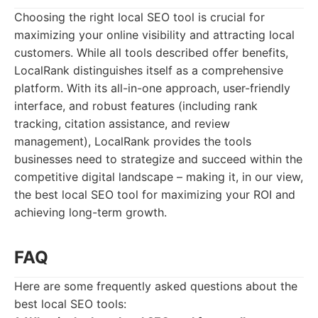
Choosing the right local SEO tool is crucial for
maximizing your online visibility and attracting local
customers. While all tools described offer benefits,
LocalRank distinguishes itself as a comprehensive
platform. With its all-in-one approach, user-friendly
interface, and robust features (including rank
tracking, citation assistance, and review
management), LocalRank provides the tools
businesses need to strategize and succeed within the
competitive digital landscape – making it, in our view,
the best local SEO tool for maximizing your ROI and
achieving long-term growth.
FAQ
Here are some frequently asked questions about the
best local SEO tools: