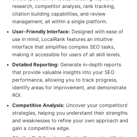
research, competitor analysis, rank tracking,
citation building capabilities, and review
management, all within a single platform.
User-Friendly Interface:
Designed with ease of
use in mind, LocalRank features an intuitive
interface that simplifies complex SEO tasks,
making it accessible for users of all skill levels.
Detailed Reporting:
Generate in-depth reports
that provide valuable insights into your SEO
performance, allowing you to track progress,
identify areas for improvement, and demonstrate
ROI.
Competitive Analysis:
Uncover your competitors'
strategies, helping you understand their strengths
and weaknesses to refine your own approach and
gain a competitive edge.