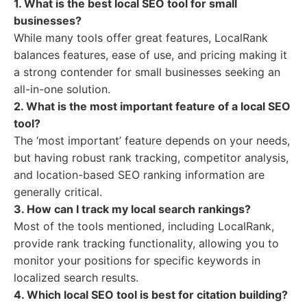
1. What is the best local SEO tool for small
businesses?
While many tools offer great features, LocalRank
balances features, ease of use, and pricing making it
a strong contender for small businesses seeking an
all-in-one solution.
2. What is the most important feature of a local SEO
tool?
The ‘most important’ feature depends on your needs,
but having robust rank tracking, competitor analysis,
and location-based SEO ranking information are
generally critical.
3. How can I track my local search rankings?
Most of the tools mentioned, including LocalRank,
provide rank tracking functionality, allowing you to
monitor your positions for specific keywords in
localized search results.
4. Which local SEO tool is best for citation building?