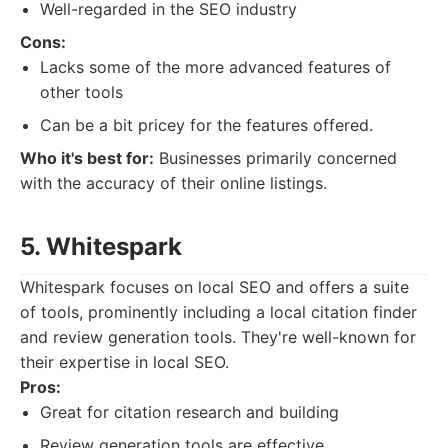
Well-regarded in the SEO industry
Cons:
Lacks some of the more advanced features of
other tools
Can be a bit pricey for the features offered.
Who it's best for:
Businesses primarily concerned
with the accuracy of their online listings.
5. Whitespark
Whitespark focuses on local SEO and offers a suite
of tools, prominently including a local citation finder
and review generation tools. They're well-known for
their expertise in local SEO.
Pros:
Great for citation research and building
Review generation tools are effective