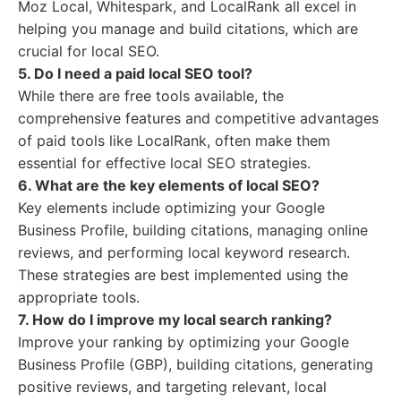
Moz Local, Whitespark, and LocalRank all excel in
helping you manage and build citations, which are
crucial for local SEO.
5. Do I need a paid local SEO tool?
While there are free tools available, the
comprehensive features and competitive advantages
of paid tools like LocalRank, often make them
essential for effective local SEO strategies.
6. What are the key elements of local SEO?
Key elements include optimizing your Google
Business Profile, building citations, managing online
reviews, and performing local keyword research.
These strategies are best implemented using the
appropriate tools.
7. How do I improve my local search ranking?
Improve your ranking by optimizing your Google
Business Profile (GBP), building citations, generating
positive reviews, and targeting relevant, local