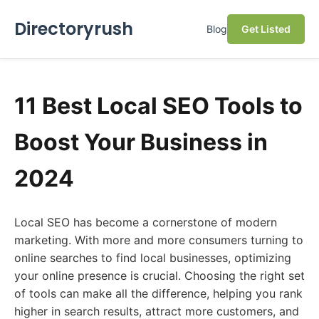
Directoryrush
Blog
Get Listed
11 Best Local SEO Tools to
Boost Your Business in
2024
Local SEO has become a cornerstone of modern
marketing. With more and more consumers turning to
online searches to find local businesses, optimizing
your online presence is crucial. Choosing the right set
of tools can make all the difference, helping you rank
higher in search results, attract more customers, and