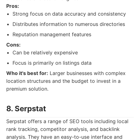
Pros:
Strong focus on data accuracy and consistency
Distributes information to numerous directories
Reputation management features
Cons:
Can be relatively expensive
Focus is primarily on listings data
Who it's best for:
Larger businesses with complex
location structures and the budget to invest in a
premium solution.
8. Serpstat
Serpstat offers a range of SEO tools including local
rank tracking, competitor analysis, and backlink
analysis. They have an easy-to-use interface and