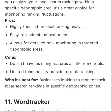
you analyze your local search rankings within a
specific geographic area. It's a great choice for
monitoring ranking fluctuations.
Pros:
Highly focused on local ranking analysis
Easy-to-understand heat maps
Allows for detailed rank monitoring in targeted
geographic areas
Cons:
Doesn't have as many features as all-in-one tools.
Limited functionality outside of rank tracking.
Who it's best for:
Businesses looking to monitor their
local search rankings in specific geographic zones.
11. Wordtracker