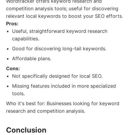
Wordtracker offers keyword research and
competition analysis tools; useful for discovering
relevant local keywords to boost your SEO efforts.
Pros:
Useful, straightforward keyword research
capabilities.
Good for discovering long-tail keywords.
Affordable plans.
Cons:
Not specifically designed for local SEO.
Missing features included in more specialized
tools.
Who it's best for: Businesses looking for keyword
research and competition analysis.
Conclusion