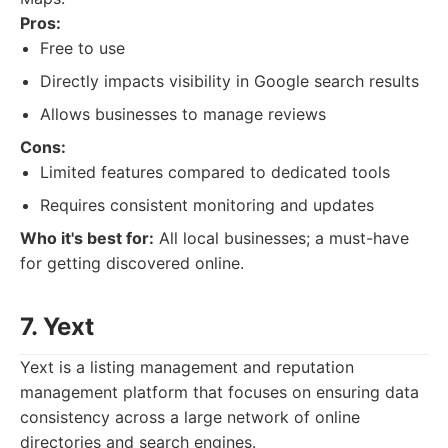
Pros:
Free to use
Directly impacts visibility in Google search results
Allows businesses to manage reviews
Cons:
Limited features compared to dedicated tools
Requires consistent monitoring and updates
Who it's best for:
All local businesses; a must-have
for getting discovered online.
7. Yext
Yext is a listing management and reputation
management platform that focuses on ensuring data
consistency across a large network of online
directories and search engines.