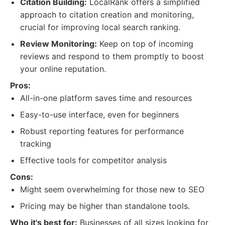
Citation Building:
LocalRank offers a simplified
approach to citation creation and monitoring,
crucial for improving local search ranking.
Review Monitoring:
Keep on top of incoming
reviews and respond to them promptly to boost
your online reputation.
Pros:
All-in-one platform saves time and resources
Easy-to-use interface, even for beginners
Robust reporting features for performance
tracking
Effective tools for competitor analysis
Cons:
Might seem overwhelming for those new to SEO
Pricing may be higher than standalone tools.
Who it's best for:
Businesses of all sizes looking for