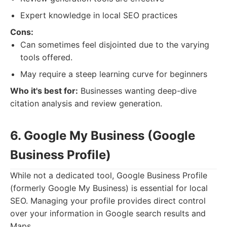
Expert knowledge in local SEO practices
Cons:
Can sometimes feel disjointed due to the varying
tools offered.
May require a steep learning curve for beginners
Who it's best for:
Businesses wanting deep-dive
citation analysis and review generation.
6. Google My Business (Google
Business Profile)
While not a dedicated tool, Google Business Profile
(formerly Google My Business) is essential for local
SEO. Managing your profile provides direct control
over your information in Google search results and
Maps.