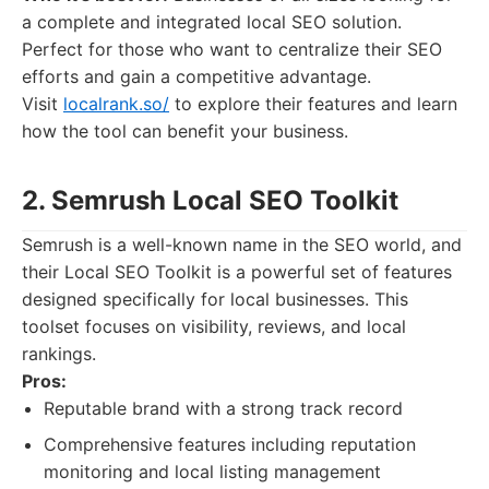
a complete and integrated local SEO solution.
Perfect for those who want to centralize their SEO
efforts and gain a competitive advantage.
Visit
localrank.so/
to explore their features and learn
how the tool can benefit your business.
2. Semrush Local SEO Toolkit
Semrush is a well-known name in the SEO world, and
their Local SEO Toolkit is a powerful set of features
designed specifically for local businesses. This
toolset focuses on visibility, reviews, and local
rankings.
Pros:
Reputable brand with a strong track record
Comprehensive features including reputation
monitoring and local listing management