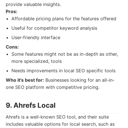
provide valuable insights.
Pros:
Affordable pricing plans for the features offered
Useful for competitor keyword analysis
User-friendly interface
Cons:
Some features might not be as in-depth as other,
more specialized, tools
Needs improvements in local SEO specific tools
Who it's best for:
Businesses looking for an all-in-
one SEO platform with competitive pricing.
9. Ahrefs Local
Ahrefs is a well-known SEO tool, and their suite
includes valuable options for local search, such as