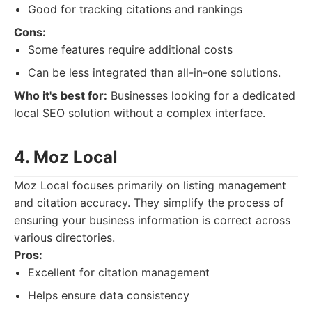
Good for tracking citations and rankings
Cons:
Some features require additional costs
Can be less integrated than all-in-one solutions.
Who it's best for:
Businesses looking for a dedicated
local SEO solution without a complex interface.
4. Moz Local
Moz Local focuses primarily on listing management
and citation accuracy. They simplify the process of
ensuring your business information is correct across
various directories.
Pros:
Excellent for citation management
Helps ensure data consistency