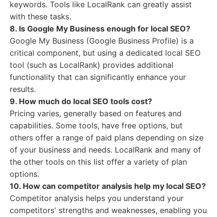
keywords. Tools like LocalRank can greatly assist
with these tasks.
8. Is Google My Business enough for local SEO?
Google My Business (Google Business Profile) is a
critical component, but using a dedicated local SEO
tool (such as LocalRank) provides additional
functionality that can significantly enhance your
results.
9. How much do local SEO tools cost?
Pricing varies, generally based on features and
capabilities. Some tools, have free options, but
others offer a range of paid plans depending on size
of your business and needs. LocalRank and many of
the other tools on this list offer a variety of plan
options.
10. How can competitor analysis help my local SEO?
Competitor analysis helps you understand your
competitors' strengths and weaknesses, enabling you