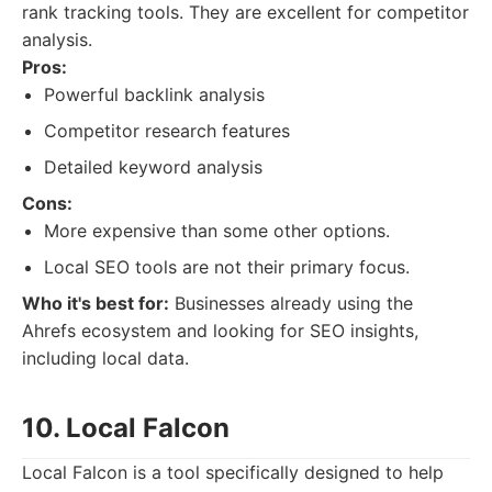
rank tracking tools. They are excellent for competitor
analysis.
Pros:
Powerful backlink analysis
Competitor research features
Detailed keyword analysis
Cons:
More expensive than some other options.
Local SEO tools are not their primary focus.
Who it's best for:
Businesses already using the
Ahrefs ecosystem and looking for SEO insights,
including local data.
10. Local Falcon
Local Falcon is a tool specifically designed to help