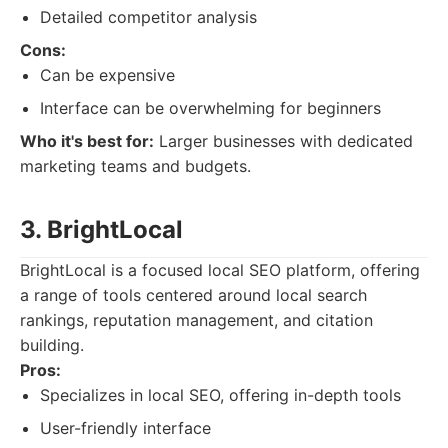
Detailed competitor analysis
Cons:
Can be expensive
Interface can be overwhelming for beginners
Who it's best for:
Larger businesses with dedicated
marketing teams and budgets.
3. BrightLocal
BrightLocal is a focused local SEO platform, offering
a range of tools centered around local search
rankings, reputation management, and citation
building.
Pros:
Specializes in local SEO, offering in-depth tools
User-friendly interface