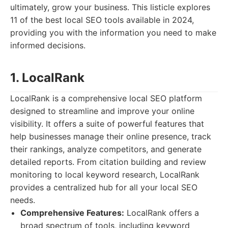
ultimately, grow your business. This listicle explores
11 of the best local SEO tools available in 2024,
providing you with the information you need to make
informed decisions.
1. LocalRank
LocalRank is a comprehensive local SEO platform
designed to streamline and improve your online
visibility. It offers a suite of powerful features that
help businesses manage their online presence, track
their rankings, analyze competitors, and generate
detailed reports. From citation building and review
monitoring to local keyword research, LocalRank
provides a centralized hub for all your local SEO
needs.
Comprehensive Features:
LocalRank offers a
broad spectrum of tools, including keyword