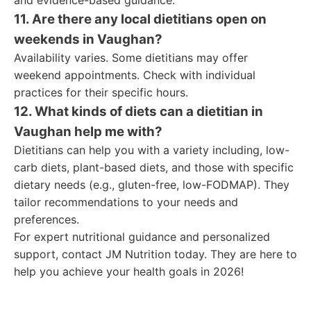
and evidence-based guidance.
11. Are there any local dietitians open on
weekends in Vaughan?
Availability varies. Some dietitians may offer
weekend appointments. Check with individual
practices for their specific hours.
12. What kinds of diets can a dietitian in
Vaughan help me with?
Dietitians can help you with a variety including, low-
carb diets, plant-based diets, and those with specific
dietary needs (e.g., gluten-free, low-FODMAP). They
tailor recommendations to your needs and
preferences.
For expert nutritional guidance and personalized
support, contact JM Nutrition today. They are here to
help you achieve your health goals in 2026!