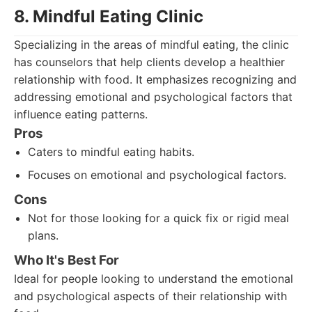
8. Mindful Eating Clinic
Specializing in the areas of mindful eating, the clinic
has counselors that help clients develop a healthier
relationship with food. It emphasizes recognizing and
addressing emotional and psychological factors that
influence eating patterns.
Pros
Caters to mindful eating habits.
Focuses on emotional and psychological factors.
Cons
Not for those looking for a quick fix or rigid meal
plans.
Who It's Best For
Ideal for people looking to understand the emotional
and psychological aspects of their relationship with