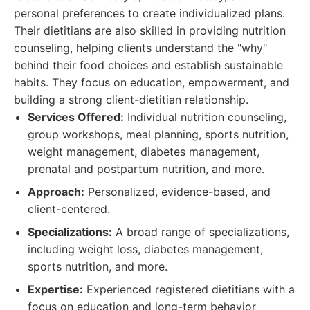
personal preferences to create individualized plans.
Their dietitians are also skilled in providing nutrition
counseling, helping clients understand the "why"
behind their food choices and establish sustainable
habits. They focus on education, empowerment, and
building a strong client-dietitian relationship.
Services Offered:
Individual nutrition counseling,
group workshops, meal planning, sports nutrition,
weight management, diabetes management,
prenatal and postpartum nutrition, and more.
Approach:
Personalized, evidence-based, and
client-centered.
Specializations:
A broad range of specializations,
including weight loss, diabetes management,
sports nutrition, and more.
Expertise:
Experienced registered dietitians with a
focus on education and long-term behavior