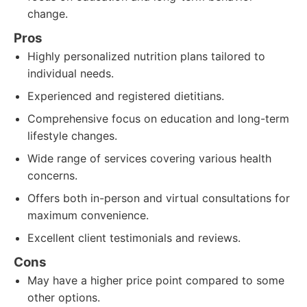
change.
Pros
Highly personalized nutrition plans tailored to
individual needs.
Experienced and registered dietitians.
Comprehensive focus on education and long-term
lifestyle changes.
Wide range of services covering various health
concerns.
Offers both in-person and virtual consultations for
maximum convenience.
Excellent client testimonials and reviews.
Cons
May have a higher price point compared to some
other options.