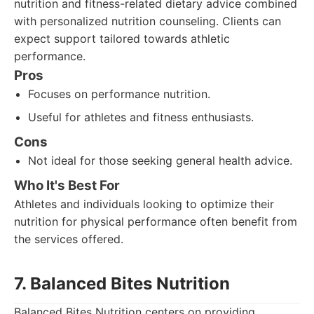
nutrition and fitness-related dietary advice combined
with personalized nutrition counseling. Clients can
expect support tailored towards athletic
performance.
Pros
Focuses on performance nutrition.
Useful for athletes and fitness enthusiasts.
Cons
Not ideal for those seeking general health advice.
Who It's Best For
Athletes and individuals looking to optimize their
nutrition for physical performance often benefit from
the services offered.
7. Balanced Bites Nutrition
Balanced Bites Nutrition centers on providing