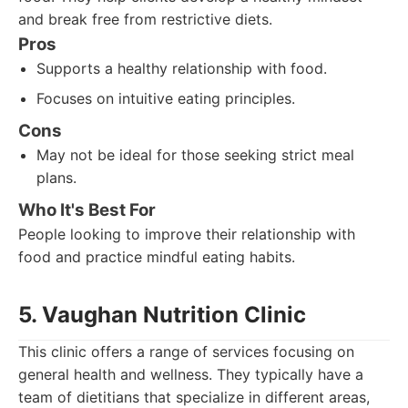
and break free from restrictive diets.
Pros
Supports a healthy relationship with food.
Focuses on intuitive eating principles.
Cons
May not be ideal for those seeking strict meal
plans.
Who It's Best For
People looking to improve their relationship with
food and practice mindful eating habits.
5. Vaughan Nutrition Clinic
This clinic offers a range of services focusing on
general health and wellness. They typically have a
team of dietitians that specialize in different areas,