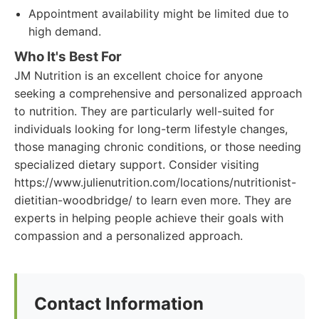
Appointment availability might be limited due to
high demand.
Who It's Best For
JM Nutrition is an excellent choice for anyone
seeking a comprehensive and personalized approach
to nutrition. They are particularly well-suited for
individuals looking for long-term lifestyle changes,
those managing chronic conditions, or those needing
specialized dietary support. Consider visiting
https://www.julienutrition.com/locations/nutritionist-
dietitian-woodbridge/ to learn even more. They are
experts in helping people achieve their goals with
compassion and a personalized approach.
Contact Information