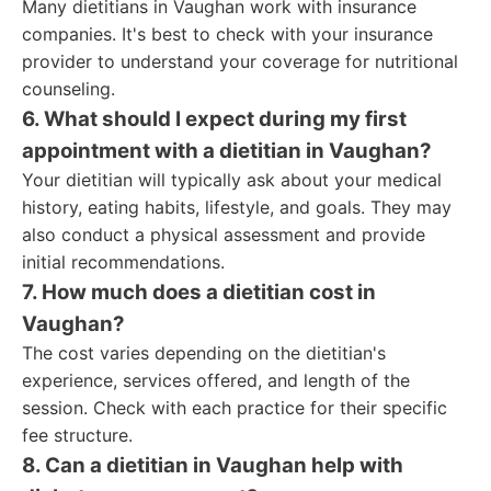
Many dietitians in Vaughan work with insurance
companies. It's best to check with your insurance
provider to understand your coverage for nutritional
counseling.
6. What should I expect during my first
appointment with a dietitian in Vaughan?
Your dietitian will typically ask about your medical
history, eating habits, lifestyle, and goals. They may
also conduct a physical assessment and provide
initial recommendations.
7. How much does a dietitian cost in
Vaughan?
The cost varies depending on the dietitian's
experience, services offered, and length of the
session. Check with each practice for their specific
fee structure.
8. Can a dietitian in Vaughan help with