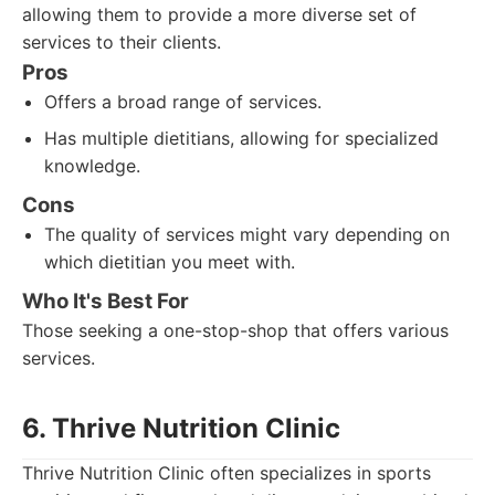
allowing them to provide a more diverse set of
services to their clients.
Pros
Offers a broad range of services.
Has multiple dietitians, allowing for specialized
knowledge.
Cons
The quality of services might vary depending on
which dietitian you meet with.
Who It's Best For
Those seeking a one-stop-shop that offers various
services.
6. Thrive Nutrition Clinic
Thrive Nutrition Clinic often specializes in sports