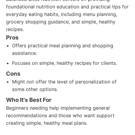
foundational nutrition education and practical tips for
everyday eating habits, including menu planning,
grocery shopping guidance, and simple, healthy
recipes.
Pros
Offers practical meal planning and shopping
assistance.
Focuses on simple, healthy recipes for clients.
Cons
Might not offer the level of personalization of
some other options.
Who It's Best For
Beginners needing help implementing general
recommendations and those who want support
creating simple, healthy meal plans.