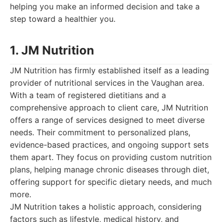
helping you make an informed decision and take a
step toward a healthier you.
1. JM Nutrition
JM Nutrition has firmly established itself as a leading
provider of nutritional services in the Vaughan area.
With a team of registered dietitians and a
comprehensive approach to client care, JM Nutrition
offers a range of services designed to meet diverse
needs. Their commitment to personalized plans,
evidence-based practices, and ongoing support sets
them apart. They focus on providing custom nutrition
plans, helping manage chronic diseases through diet,
offering support for specific dietary needs, and much
more.
JM Nutrition takes a holistic approach, considering
factors such as lifestyle, medical history, and