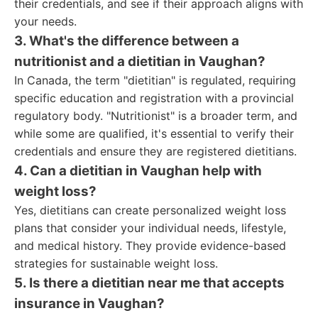
their credentials, and see if their approach aligns with
your needs.
3. What's the difference between a
nutritionist and a dietitian in Vaughan?
In Canada, the term "dietitian" is regulated, requiring
specific education and registration with a provincial
regulatory body. "Nutritionist" is a broader term, and
while some are qualified, it's essential to verify their
credentials and ensure they are registered dietitians.
4. Can a dietitian in Vaughan help with
weight loss?
Yes, dietitians can create personalized weight loss
plans that consider your individual needs, lifestyle,
and medical history. They provide evidence-based
strategies for sustainable weight loss.
5. Is there a dietitian near me that accepts
insurance in Vaughan?