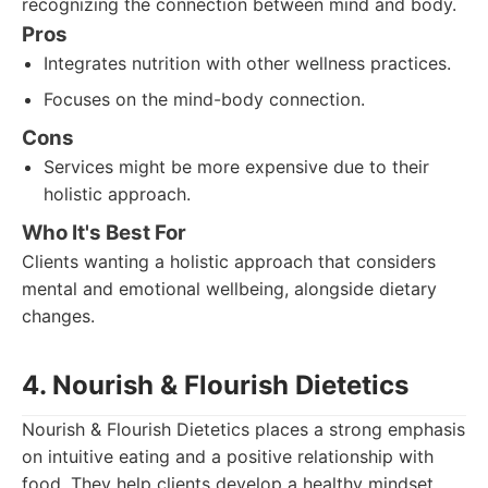
recognizing the connection between mind and body.
Pros
Integrates nutrition with other wellness practices.
Focuses on the mind-body connection.
Cons
Services might be more expensive due to their
holistic approach.
Who It's Best For
Clients wanting a holistic approach that considers
mental and emotional wellbeing, alongside dietary
changes.
4. Nourish & Flourish Dietetics
Nourish & Flourish Dietetics places a strong emphasis
on intuitive eating and a positive relationship with
food. They help clients develop a healthy mindset