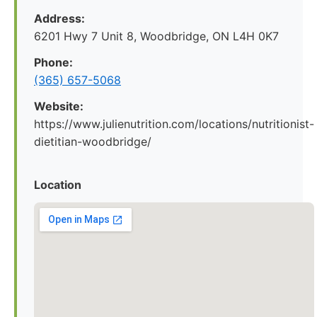
Address:
6201 Hwy 7 Unit 8, Woodbridge, ON L4H 0K7
Phone:
(365) 657-5068
Website:
https://www.julienutrition.com/locations/nutritionist-
dietitian-woodbridge/
Location