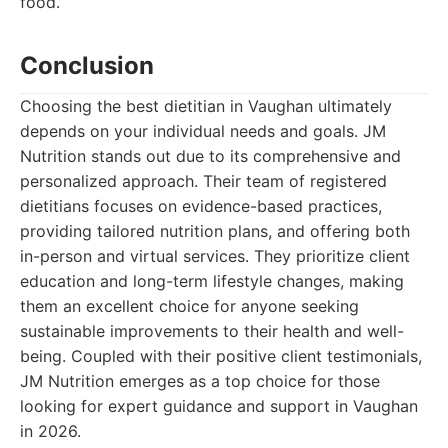
food.
Conclusion
Choosing the best dietitian in Vaughan ultimately
depends on your individual needs and goals. JM
Nutrition stands out due to its comprehensive and
personalized approach. Their team of registered
dietitians focuses on evidence-based practices,
providing tailored nutrition plans, and offering both
in-person and virtual services. They prioritize client
education and long-term lifestyle changes, making
them an excellent choice for anyone seeking
sustainable improvements to their health and well-
being. Coupled with their positive client testimonials,
JM Nutrition emerges as a top choice for those
looking for expert guidance and support in Vaughan
in 2026.