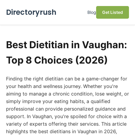
Directoryrush
Blog
Get Listed
Best Dietitian in Vaughan:
Top 8 Choices (2026)
Finding the right dietitian can be a game-changer for
your health and wellness journey. Whether you're
aiming to manage a chronic condition, lose weight, or
simply improve your eating habits, a qualified
professional can provide personalized guidance and
support. In Vaughan, you're spoiled for choice with a
variety of experts offering their services. This article
highlights the best dietitians in Vaughan in 2026,