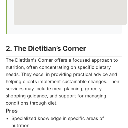
2. The Dietitian’s Corner
The Dietitian's Corner offers a focused approach to
nutrition, often concentrating on specific dietary
needs. They excel in providing practical advice and
helping clients implement sustainable changes. Their
services may include meal planning, grocery
shopping guidance, and support for managing
conditions through diet.
Pros
Specialized knowledge in specific areas of
nutrition.