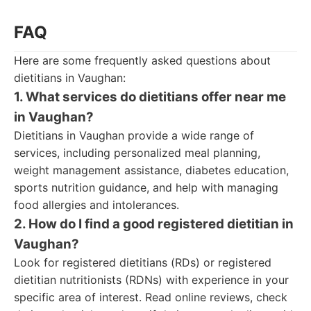
FAQ
Here are some frequently asked questions about
dietitians in Vaughan:
1. What services do dietitians offer near me
in Vaughan?
Dietitians in Vaughan provide a wide range of
services, including personalized meal planning,
weight management assistance, diabetes education,
sports nutrition guidance, and help with managing
food allergies and intolerances.
2. How do I find a good registered dietitian in
Vaughan?
Look for registered dietitians (RDs) or registered
dietitian nutritionists (RDNs) with experience in your
specific area of interest. Read online reviews, check