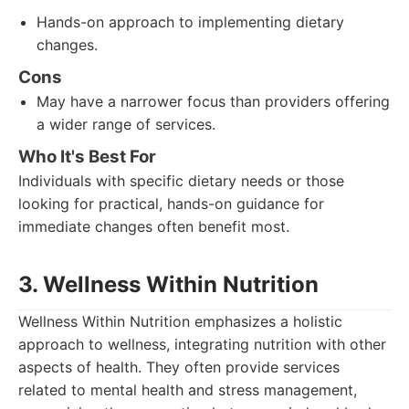
Hands-on approach to implementing dietary
changes.
Cons
May have a narrower focus than providers offering
a wider range of services.
Who It's Best For
Individuals with specific dietary needs or those
looking for practical, hands-on guidance for
immediate changes often benefit most.
3. Wellness Within Nutrition
Wellness Within Nutrition emphasizes a holistic
approach to wellness, integrating nutrition with other
aspects of health. They often provide services
related to mental health and stress management,