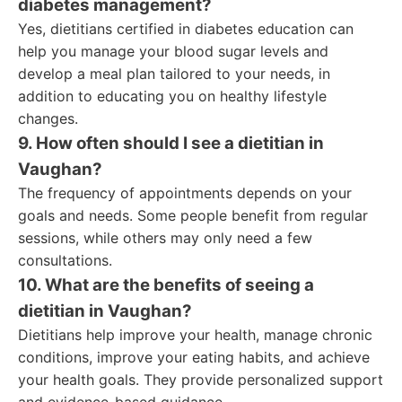
diabetes management?
Yes, dietitians certified in diabetes education can
help you manage your blood sugar levels and
develop a meal plan tailored to your needs, in
addition to educating you on healthy lifestyle
changes.
9. How often should I see a dietitian in
Vaughan?
The frequency of appointments depends on your
goals and needs. Some people benefit from regular
sessions, while others may only need a few
consultations.
10. What are the benefits of seeing a
dietitian in Vaughan?
Dietitians help improve your health, manage chronic
conditions, improve your eating habits, and achieve
your health goals. They provide personalized support